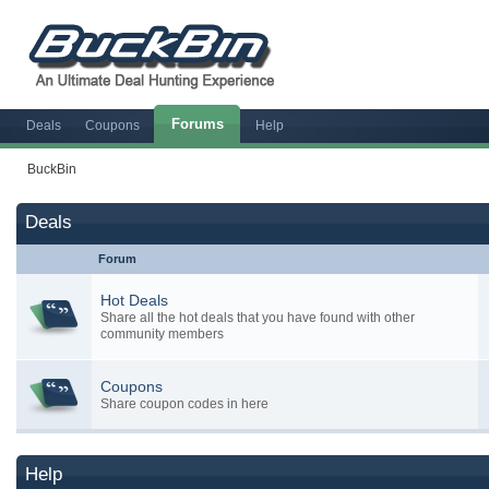
Forums
Deals
Coupons
Help
BuckBin
Deals
Forum
Hot Deals
Share all the hot deals that you have found with other
community members
Coupons
Share coupon codes in here
Help