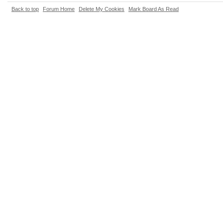
Back to top
Forum Home
Delete My Cookies
Mark Board As Read