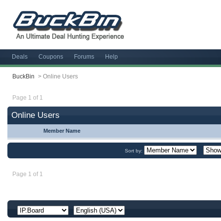
Deals
Coupons
Forums
Help
BuckBin
>
Online Users
Page 1 of 1
Online Users
Member Name
Sort by:
Page 1 of 1