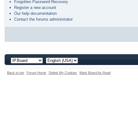
Forgotten Password Recovery
Register a new account
Our help documentation
Contact the forums administrator
Back to top
Forum Home
Delete My Cookies
Mark Board As Read