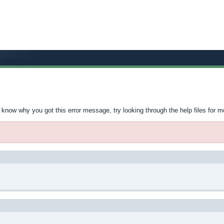
t know why you got this error message, try looking through the help files for m