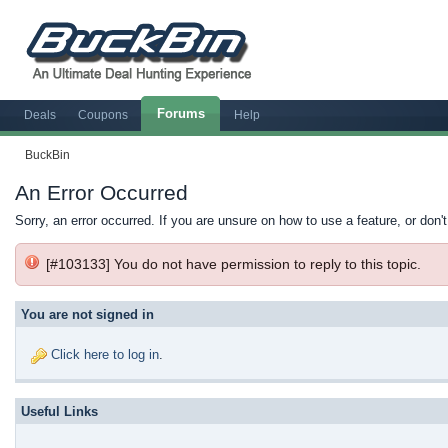
Forums
Deals
Coupons
Help
BuckBin
An Error Occurred
Sorry, an error occurred. If you are unsure on how to use a feature, or don'
[#103133] You do not have permission to reply to this topic.
You are not signed in
Click here to log in
.
Useful Links