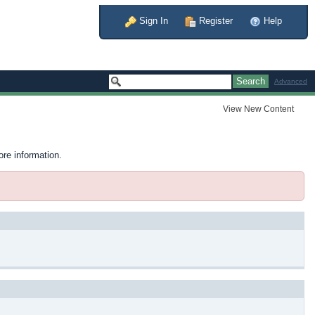
Sign In
Register
Help
Advanced
View New Content
ore information.