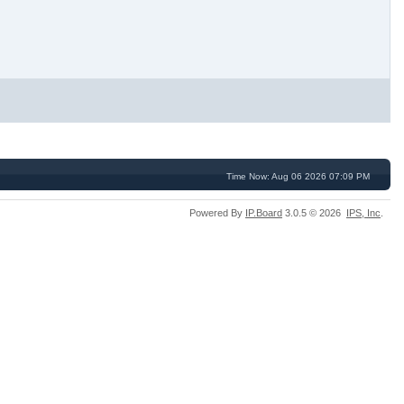
Time Now: Aug 06 2026 07:09 PM
Powered By
IP.Board
3.0.5 © 2026
IPS,
Inc
.