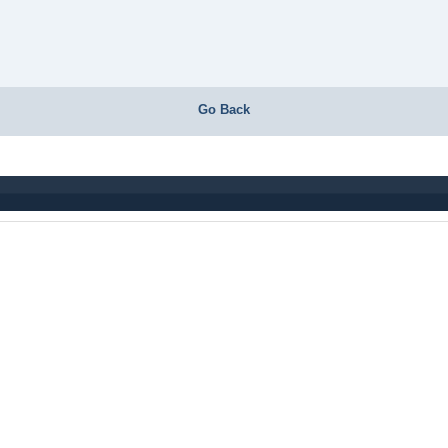
Go Back