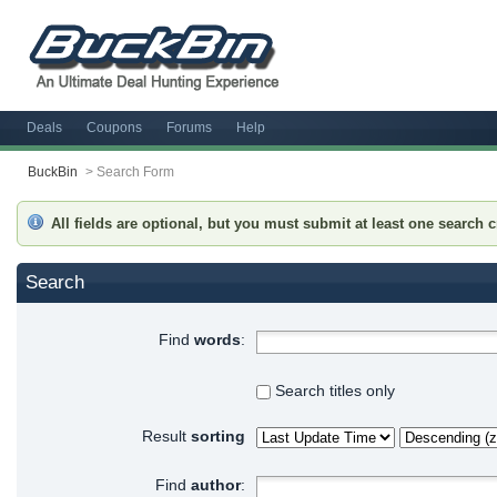
Deals
Coupons
Forums
Help
BuckBin
>
Search Form
All fields are optional, but you must submit at least one search cr
Search
Find
words
:
Search titles only
Result
sorting
Find
author
: