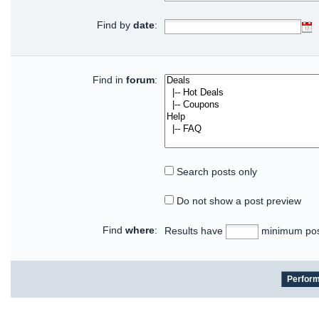
Find by
date
:
Find in
forum
:
Search posts only
Do not show a post preview
Find
where
:
Results have
minimum pos