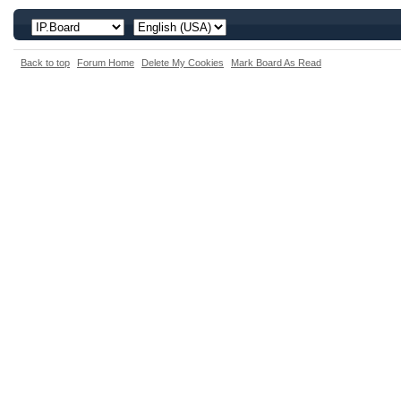
Back to top
Forum Home
Delete My Cookies
Mark Board As Read