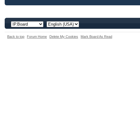
Back to top
Forum Home
Delete My Cookies
Mark Board As Read