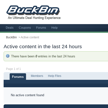
Deals
Coupons
Forums
Help
BuckBin
>
Active content
Active content in the last 24 hours
There have been
0
entries in the last 24 hours
Page 1 of 1
Members
Help Files
Forums
No active content found