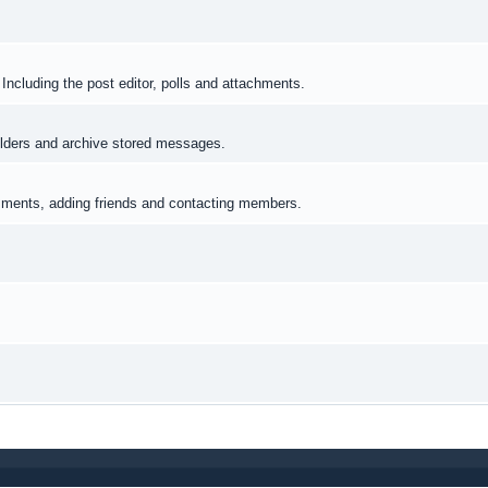
Including the post editor, polls and attachments.
lders and archive stored messages.
omments, adding friends and contacting members.