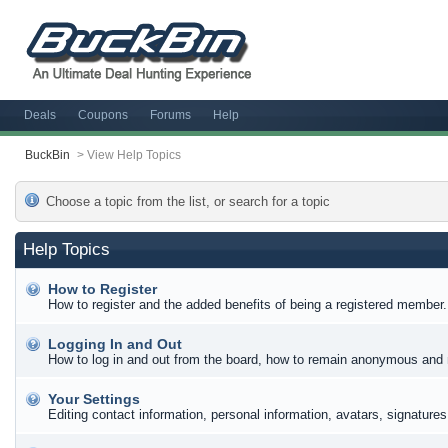
Deals
Coupons
Forums
Help
BuckBin
>
View Help Topics
Choose a topic from the list, or search for a topic
Help Topics
How to Register
How to register and the added benefits of being a registered member.
Logging In and Out
How to log in and out from the board, how to remain anonymous and n
Your Settings
Editing contact information, personal information, avatars, signature