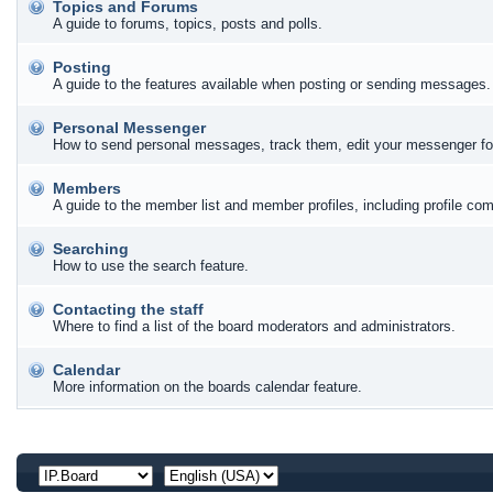
Topics and Forums
A guide to forums, topics, posts and polls.
Posting
A guide to the features available when posting or sending messages. 
Personal Messenger
How to send personal messages, track them, edit your messenger fo
Members
A guide to the member list and member profiles, including profile c
Searching
How to use the search feature.
Contacting the staff
Where to find a list of the board moderators and administrators.
Calendar
More information on the boards calendar feature.