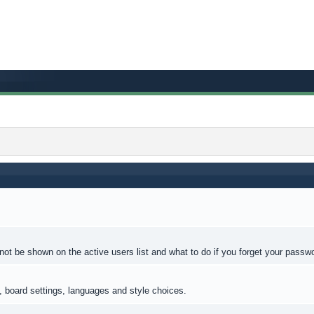
ot be shown on the active users list and what to do if you forget your passw
s, board settings, languages and style choices.