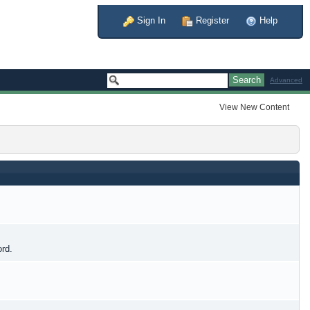
Sign In
Register
Help
Advanced
View New Content
ord.