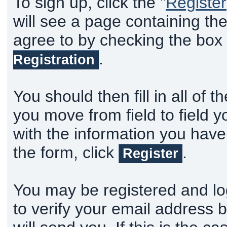
To sign up, click the "
Register
will see a page containing th
agree to by checking the box
.
Registration
You should then fill in all of t
you move from field to field y
with the information you have
the form, click
.
Register
You may be registered and lo
to verify your email address b