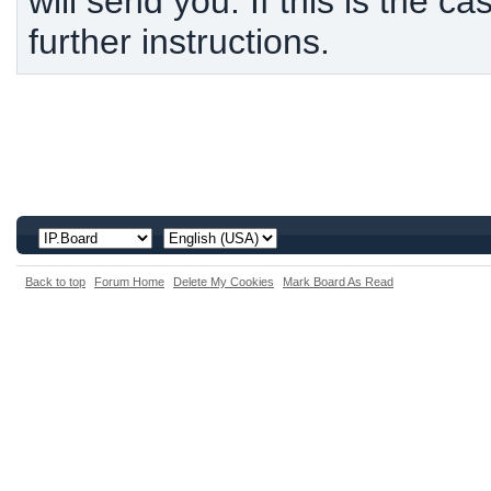
will send you. If this is the c
further instructions.
Back to top
Forum Home
Delete My Cookies
Mark Board As Read