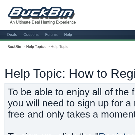
Deals
Coupons
Forums
Help
BuckBin
>
Help Topics
>
Help Topic
Help Topic: How to Regi
To be able to enjoy all of the
you will need to sign up for 
free and only takes a moment