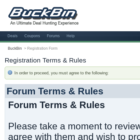
Deals
Coupons
Forums
Help
BuckBin
>
Registration Form
Registration Terms & Rules
In order to proceed, you must agree to the following:
Forum Terms & Rules
Forum Terms & Rules
Please take a moment to review 
agree with them and wish to pro