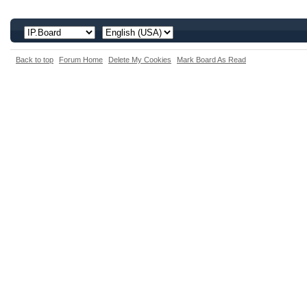
Back to top
Forum Home
Delete My Cookies
Mark Board As Read