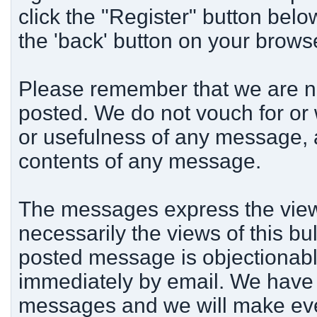
click the "Register" button below
the 'back' button on your brows
Please remember that we are n
posted. We do not vouch for or
or usefulness of any message, a
contents of any message.
The messages express the views
necessarily the views of this bu
posted message is objectionabl
immediately by email. We have t
messages and we will make ever