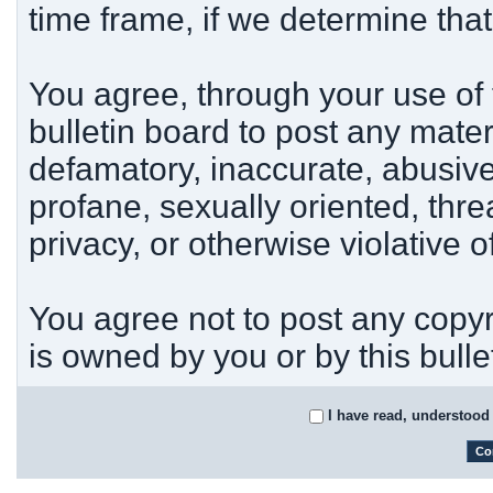
time frame, if we determine tha
You agree, through your use of t
bulletin board to post any mater
defamatory, inaccurate, abusive
profane, sexually oriented, thre
privacy, or otherwise violative o
You agree not to post any copyr
is owned by you or by this bulle
I have read, understood