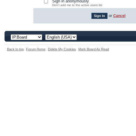
Sign in anonymously
Don't add me to the active users list
or
Cancel
Back to top
Forum Home
Delete My Cookies
Mark Board As Read