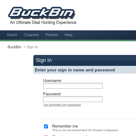
Deals
Coupons
Forums
Help
BuckBin
>
Sign In
Sign In
Enter your sign in name and password
Username:
Password:
I've forgotten my password
Remember me
This is not recommended for shared computers