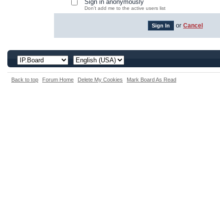
Sign in anonymously
Don't add me to the active users list
or
Cancel
Back to top
Forum Home
Delete My Cookies
Mark Board As Read