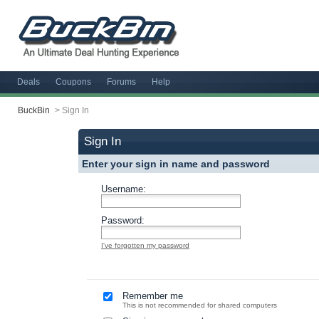
Deals
Coupons
Forums
Help
BuckBin
>
Sign In
Sign In
Enter your sign in name and password
Username:
Password:
I've forgotten my password
Remember me
This is not recommended for shared computers