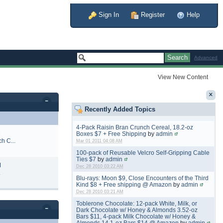
Sign In
Register
Help
Advanced
View New Content
Recently Added Topics
4-Pack Raisin Bran Crunch Cereal, 18.2-oz
M
Boxes $7 + Free Shipping
by
admin
h C...
Mar 01 2011 04:08 AM
100-pack of Reusable Velcro Self-Gripping Cable
Ties $7
by
admin
M
Dec 28 2010 03:22 AM
.
Blu-rays: Moon $9, Close Encounters of the Third
Kind $8 + Free shipping @ Amazon
by
admin
Dec 28 2010 03:21 AM
Toblerone Chocolate: 12-pack White, Milk, or
Dark Chocolate w/ Honey & Almonds 3.52-oz
Bars $11, 4-pack Milk Chocolate w/ Honey &
Almonds 14.1-oz Bars $14 @ Amazon
by
admin