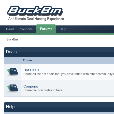
Forums
Deals
Coupons
Help
BuckBin
Deals
Forum
Hot Deals
Share all the hot deals that you have found with other communit
Coupons
Share coupon codes in here
Help