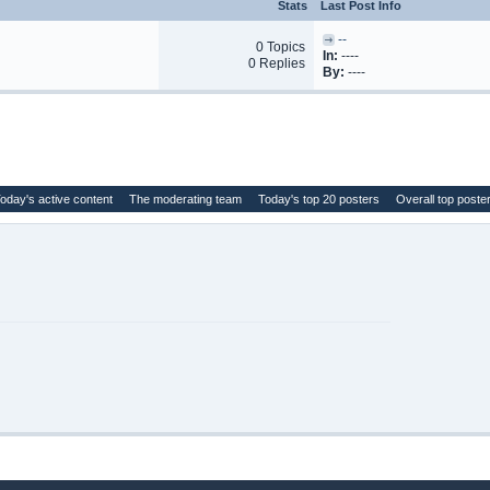
Stats
Last Post Info
--
0 Topics
In:
----
0 Replies
By:
----
oday's active content
The moderating team
Today's top 20 posters
Overall top poste