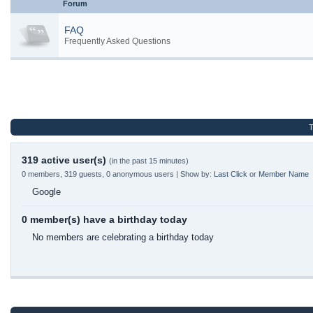
Forum
FAQ
Frequently Asked Questions
T
319 active user(s)
(in the past 15 minutes)
0 members, 319 guests, 0 anonymous users | Show by:
Last Click
or
Member Name
Google
0 member(s) have a birthday today
No members are celebrating a birthday today