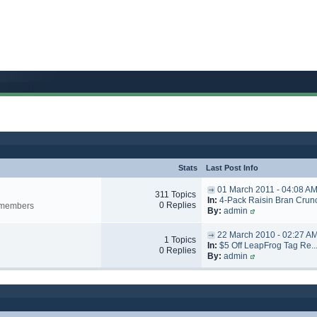
Stats
Last Post Info
01 March 2011 - 04:08 A
311 Topics
In:
4-Pack Raisin Bran Crunc
0 Replies
y members
By:
admin
22 March 2010 - 02:27 A
1 Topics
In:
$5 Off LeapFrog Tag Re..
0 Replies
By:
admin