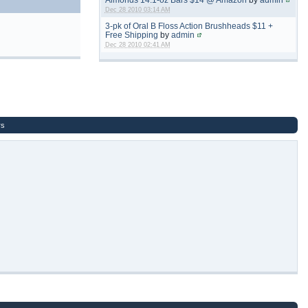
Dec 28 2010 03:14 AM
3-pk of Oral B Floss Action Brushheads $11 +
Free Shipping
by
admin
Dec 28 2010 02:41 AM
rs