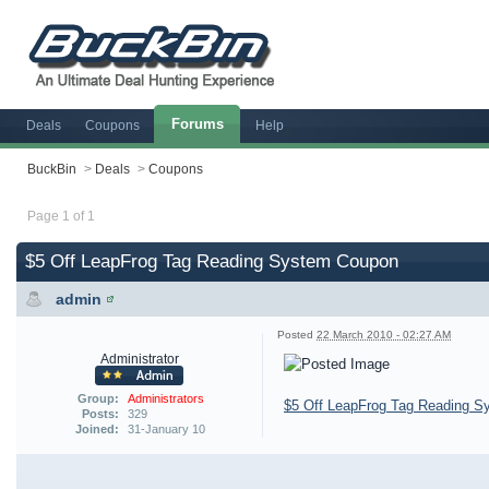
Forums
Deals
Coupons
Help
BuckBin
>
Deals
>
Coupons
Page 1 of 1
$5 Off LeapFrog Tag Reading System Coupon
admin
Posted
22 March 2010 - 02:27 AM
Administrator
Group:
Administrators
$5 Off LeapFrog Tag Reading 
Posts:
329
Joined:
31-January 10