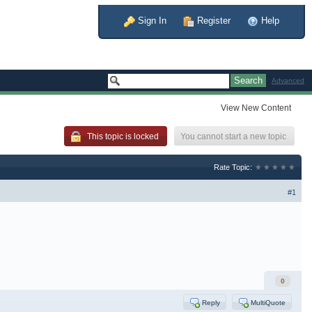
Sign In
Register
Help
Advanced
View New Content
You cannot start a new topic
This topic is locked
Rate Topic:
#1
0
Reply
MultiQuote