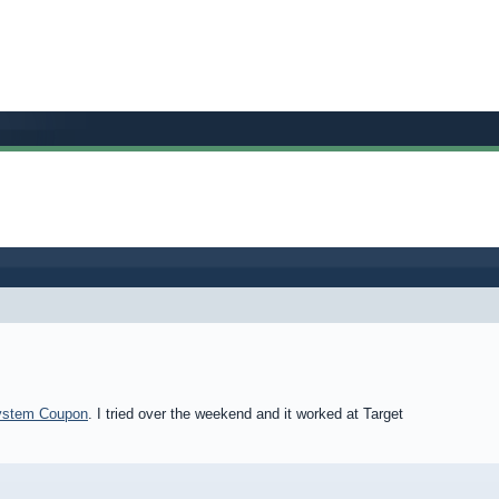
System Coupon
. I tried over the weekend and it worked at Target