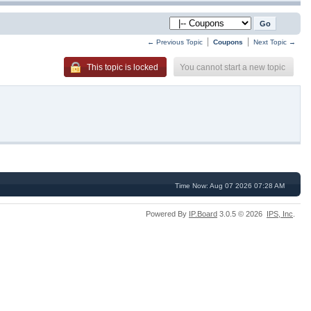
← Previous Topic
Coupons
Next Topic →
You cannot start a new topic
This topic is locked
Time Now: Aug 07 2026 07:28 AM
Powered By
IP.Board
3.0.5 © 2026
IPS,
Inc
.