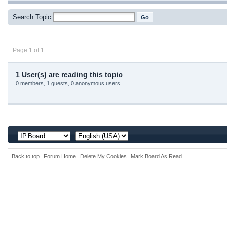
Search Topic
Page 1 of 1
1 User(s) are reading this topic
0 members, 1 guests, 0 anonymous users
Back to top
Forum Home
Delete My Cookies
Mark Board As Read