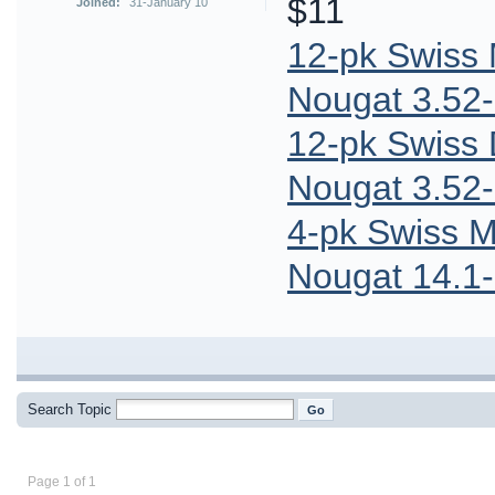
$11
Joined:
31-January 10
12-pk Swiss
Nougat 3.52-
12-pk Swiss
Nougat 3.52-
4-pk Swiss M
Nougat 14.1-
Search Topic
Page 1 of 1