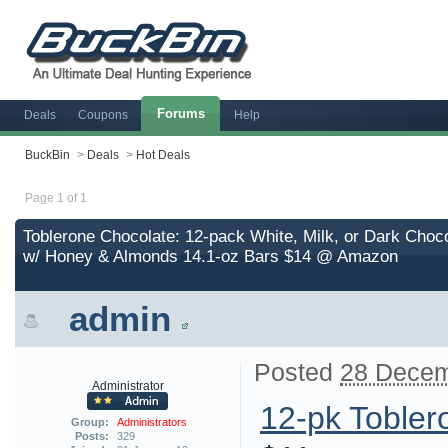
Forums
Deals
Coupons
Help
BuckBin
>
Deals
>
Hot Deals
Page 1 of 1
Toblerone Chocolate: 12-pack White, Milk, or Dark Choc
w/ Honey & Almonds 14.1-oz Bars $14 @ Amazon
admin
Posted
28 Decem
Administrator
12-pk Tobler
Group:
Administrators
Posts:
329