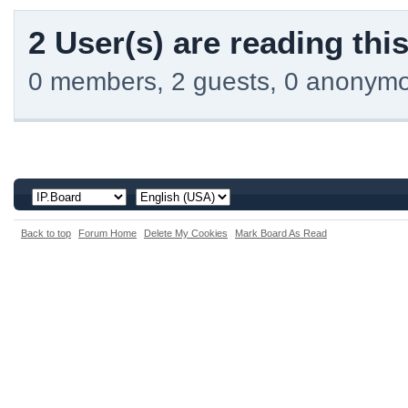
2 User(s) are reading this
0 members, 2 guests, 0 anonym
Back to top
Forum Home
Delete My Cookies
Mark Board As Read