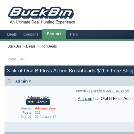
Forums
Deals
Coupons
Help
BuckBin
>
Deals
>
Hot Deals
Page 1 of 1
3-pk of Oral B Floss Action Brushheads $11 + Free Ship
admin
Posted
28 December 2010 - 02:41 AM
Administrator
Amazon
has Oral B Floss Action
Group:
Administrators
Posts:
329
Joined:
31-January 10