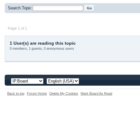
Search Topic
Page 1 of 1
1 User(s) are reading this topic
0 members, 1 guests, 0 anonymous users
Back to top
Forum Home
Delete My Cookies
Mark Board As Read