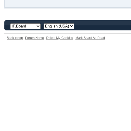
Back to top
Forum Home
Delete My Cookies
Mark Board As Read