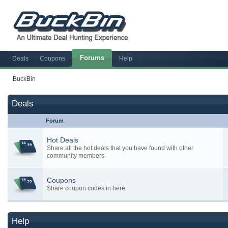
Forums
Deals
Coupons
Help
BuckBin
Deals
Forum
Hot Deals
Share all the hot deals that you have found with other
community members
Coupons
Share coupon codes in here
Help