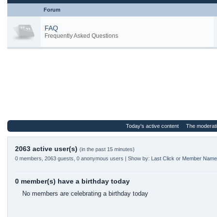
Forum
FAQ
Frequently Asked Questions
Today's active content
The moderat
2063 active user(s)
(in the past 15 minutes)
0 members, 2063 guests, 0 anonymous users | Show by:
Last Click
or
Member Name
0 member(s) have a birthday today
No members are celebrating a birthday today