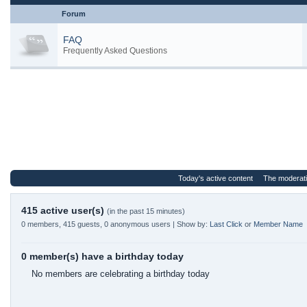
Forum
FAQ
Frequently Asked Questions
Today's active content
The moderat
415 active user(s)
(in the past 15 minutes)
0 members, 415 guests, 0 anonymous users | Show by:
Last Click
or
Member Name
0 member(s) have a birthday today
No members are celebrating a birthday today