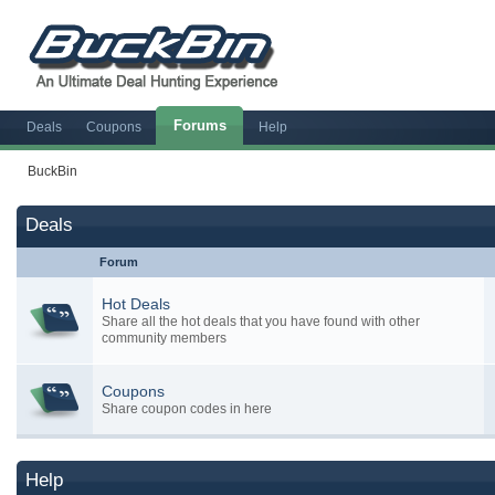
Forums
Deals
Coupons
Help
BuckBin
Deals
Forum
Hot Deals
Share all the hot deals that you have found with other
community members
Coupons
Share coupon codes in here
Help