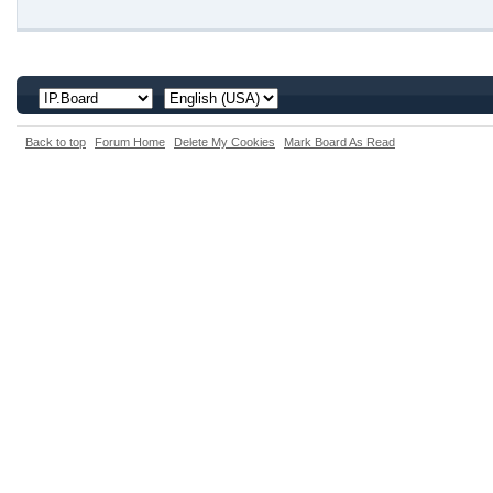
Back to top
Forum Home
Delete My Cookies
Mark Board As Read