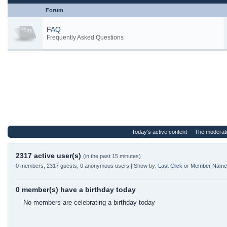
Forum
FAQ
Frequently Asked Questions
Today's active content
The moderat
2317 active user(s)
(in the past 15 minutes)
0 members, 2317 guests, 0 anonymous users | Show by:
Last Click
or
Member Name
0 member(s) have a birthday today
No members are celebrating a birthday today