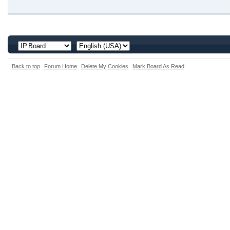
Back to top
Forum Home
Delete My Cookies
Mark Board As Read