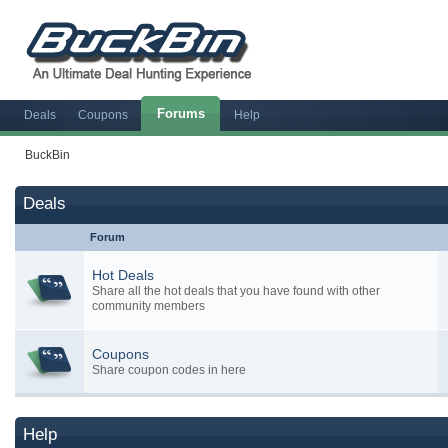
Forums
Deals
Coupons
Help
BuckBin
Deals
Forum
Hot Deals
Share all the hot deals that you have found with other
community members
Coupons
Share coupon codes in here
Help